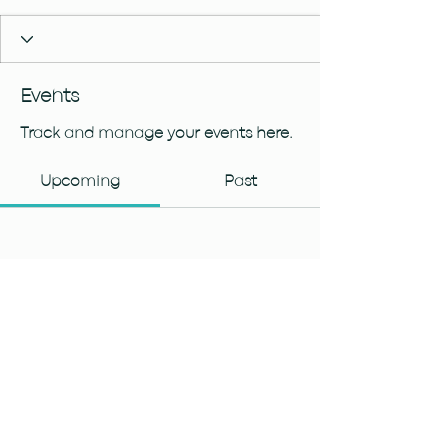
Events
Track and manage your events here.
Upcoming
Past
No tickets or RSVPs yet
Browse events